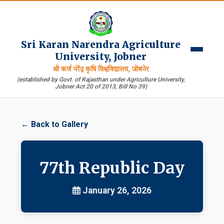
Sri Karan Narendra Agriculture
University, Jobner
श्री कर्ण नरेंद्र कृषि विश्वविद्यालय, जोबनेर
(established by Govt. of Rajasthan under Agriculture University,
Jobner Act 20 of 2013, Bill No 39)
← Back to Gallery
77th Republic Day
January 26, 2026