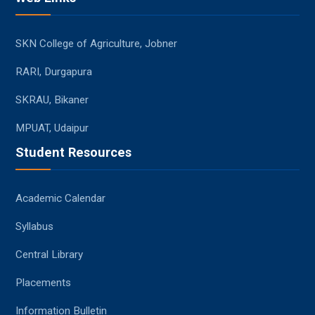
SKN College of Agriculture, Jobner
RARI, Durgapura
SKRAU, Bikaner
MPUAT, Udaipur
Student Resources
Academic Calendar
Syllabus
Central Library
Placements
Information Bulletin