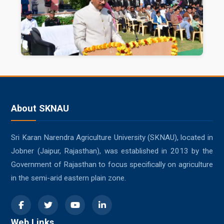
About SKNAU
Sri Karan Narendra Agriculture University (SKNAU), located in
Jobner (Jaipur, Rajasthan), was established in 2013 by the
Government of Rajasthan to focus specifically on agriculture
in the semi-arid eastern plain zone.
Web Links