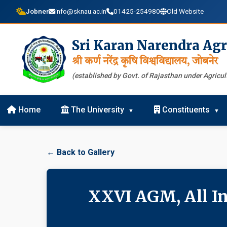
Jobner
info@sknau.ac.in
01425-254980
Old Website
Sri Karan Narendra Agr
श्री कर्ण नरेंद्र कृषि विश्वविद्यालय, जोबनेर
(established by Govt. of Rajasthan under Agricult
Home
The University
Constituents
← Back to Gallery
XXVI AGM, All In