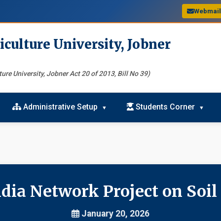
Webmai
iculture University, Jobner
ure University, Jobner Act 20 of 2013, Bill No 39)
Administrative Setup
Students Corner
dia Network Project on Soil
January 20, 2026