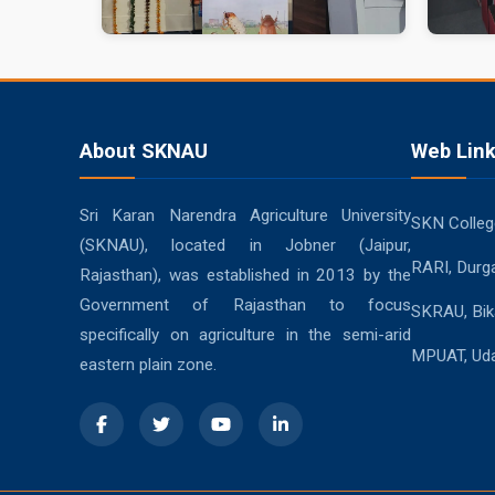
About SKNAU
Web Lin
Sri Karan Narendra Agriculture University
SKN College
(SKNAU), located in Jobner (Jaipur,
RARI, Durg
Rajasthan), was established in 2013 by the
Government of Rajasthan to focus
SKRAU, Bik
specifically on agriculture in the semi-arid
MPUAT, Uda
eastern plain zone.