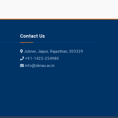
Contact Us
Jobner, Jaipur, Rajasthan, 303329
+91-1425-254980
info@sknau.ac.in