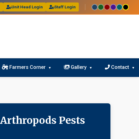
l
Unit Head Login
Staff Login
Farmers Corner
Gallery
Contact
 Arthropods Pests