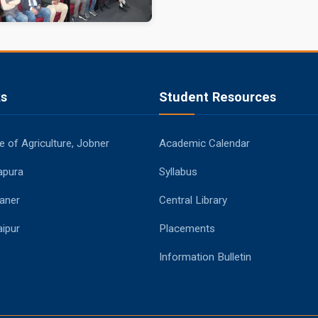
ks
Student Resources
 of Agriculture, Jobner
Academic Calendar
apura
Syllabus
aner
Central Library
ipur
Placements
Information Bulletin